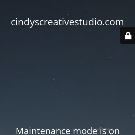
cindyscreativestudio.com
Maintenance mode is on