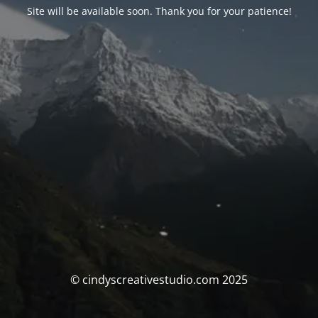
Site will be available soon. Thank you for your patience!
© cindyscreativestudio.com 2025