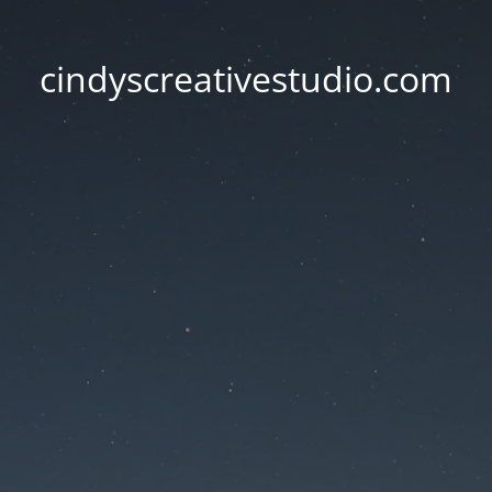
cindyscreativestudio.com