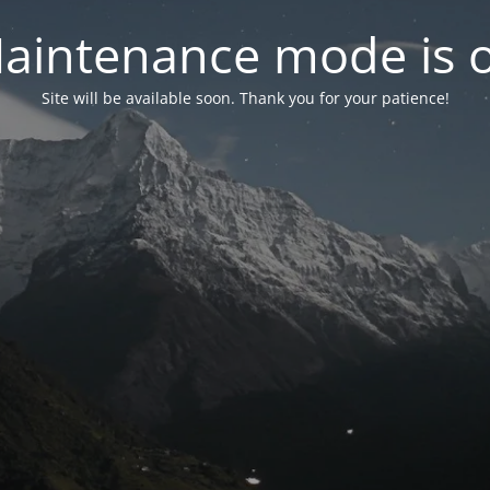
aintenance mode is 
Site will be available soon. Thank you for your patience!