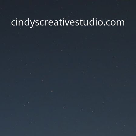
cindyscreativestudio.com