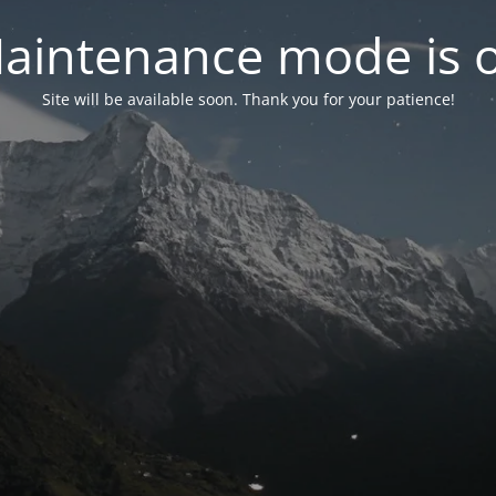
aintenance mode is 
Site will be available soon. Thank you for your patience!