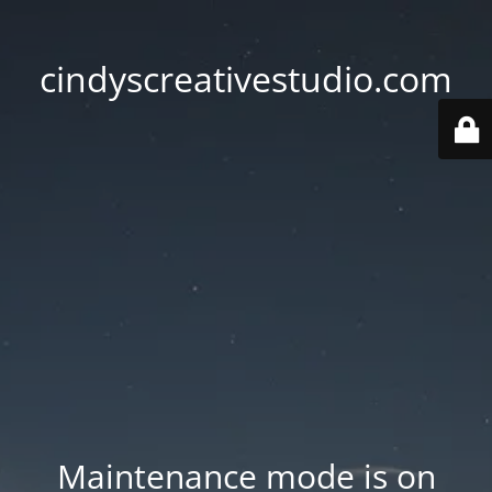
cindyscreativestudio.com
Maintenance mode is on