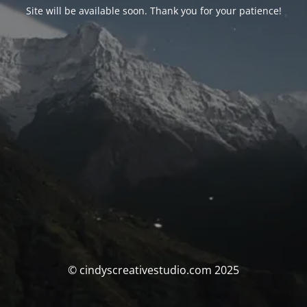
Site will be available soon. Thank you for your patience!
© cindyscreativestudio.com 2025