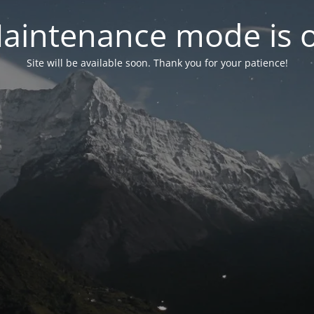
aintenance mode is 
Site will be available soon. Thank you for your patience!