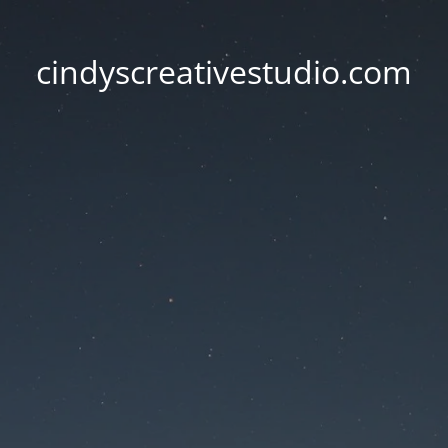
cindyscreativestudio.com