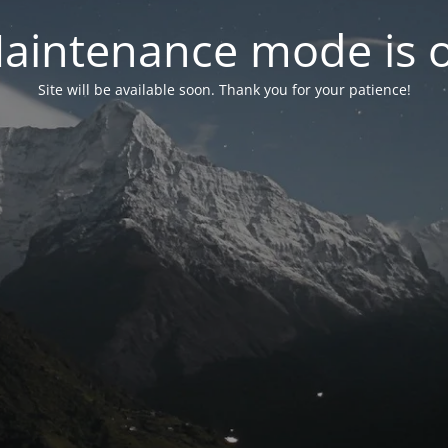
aintenance mode is 
Site will be available soon. Thank you for your patience!