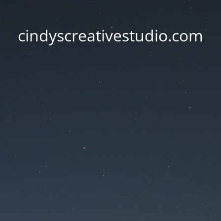
cindyscreativestudio.com